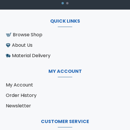
QUICK LINKS
Browse Shop
About Us
Material Delivery
MY ACCOUNT
My Account
Order History
Newsletter
CUSTOMER SERVICE