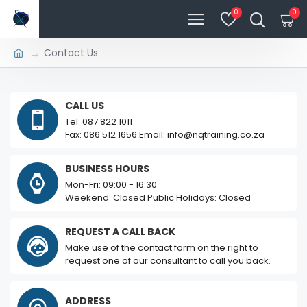
0
0
Contact Us
CALL US
Tel: 087 822 1011
Fax: 086 512 1656 Email: info@nqtraining.co.za
BUSINESS HOURS
Mon-Fri: 09:00 - 16:30
Weekend: Closed Public Holidays: Closed
REQUEST A CALL BACK
Make use of the contact form on the right to
request one of our consultant to call you back.
ADDRESS