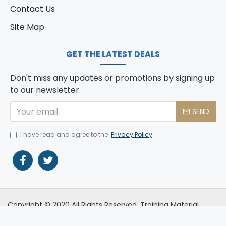
Contact Us
Site Map
GET THE LATEST DEALS
Don't miss any updates or promotions by signing up
to our newsletter.
SEND
I have read and agree to the
Privacy Policy
Copyright © 2020 All Rights Reserved. Training Material
Development (Pty) Ltd T/A Training Development Services