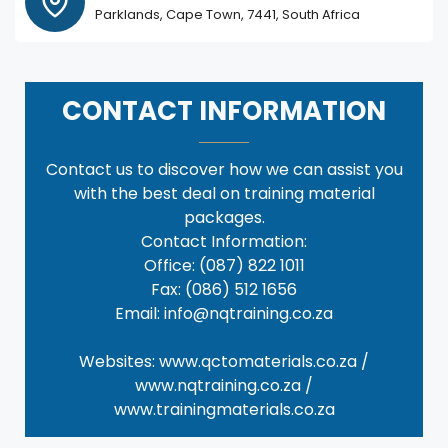
Parklands, Cape Town, 7441, South Africa
CONTACT INFORMATION
Contact us to discover how we can assist you
with the best deal on training material
packages.
Contact Information:
Office: (087) 822 1011
Fax: (086) 512 1656
Email: info@nqtraining.co.za
Websites: www.qctomaterials.co.za /
www.nqtraining.co.za /
www.trainingmaterials.co.za