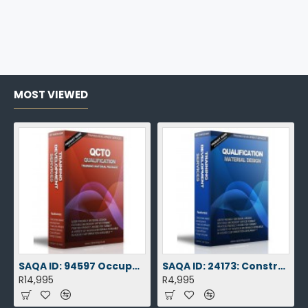
MOST VIEWED
SAQA ID: 94597 Occupational Certificate: Health Promotion Officer L3
SAQA ID: 24173: Construction: Roadworks L3
R14,995
R4,995